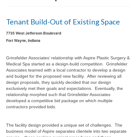
Tenant Build-Out of Existing Space
7735 West Jefferson Boulevard
Fort Wayne, Indiana
Grinsfelder Associates’ relationship with Aspire Plastic Surgery &
Medical Spa started as a design-build competition. Grinsfelder
Associates teamed with a local contractor to develop a design
and budget for the proposed new facility. After reviewing all
design proposals, they quickly decided that our design
exclusively met their goals and expectations. Eventually, the
relationship morphed such that Grinsfelder Associates
developed a competitive bid package on which multiple
contractors provided bids.
The facility design provided a unique set of challenges. The
business model of Aspire separates clientele into two separate