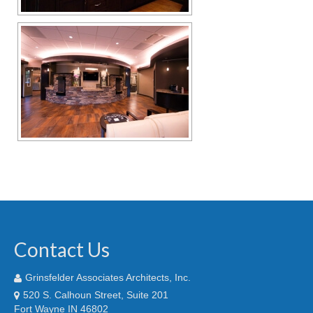
Contact Us
Grinsfelder Associates Architects, Inc.
520 S. Calhoun Street, Suite 201
Fort Wayne IN 46802