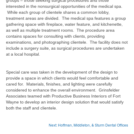
groups – those seeking surgical procedures and those
interested in the nonsurgical opportunities of the medical spa.
While each group of clientele shares a common lobby,
treatment areas are divided. The medical spa features a group
gathering space with fireplace, water feature, and kitchenette,
as well as multiple treatment rooms. The procedure area
contains spaces for consulting with clients, providing
examinations, and photographing clientele. The facility does not
include a surgery suite, as surgical procedures are undertaken
at a local hospital.
Special care was taken in the development of the design to
provide a space in which clients would feel comfortable and
cared for. Materials, finishes, and lighting were carefully
considered to enhance the overall environment. Grinsfelder
Associates teamed with Productive Business Interiors of Fort
Wayne to develop an interior design solution that would satisfy
both the staff and clientele.
Next: Hoffman, Middleton, & Sturm Dental Offices