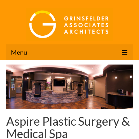
Menu
The Grinsfelder Advantage
Portfolio
Company Profile
Design Awards
Aspire Plastic Surgery &
News
Medical Spa
Contact Us