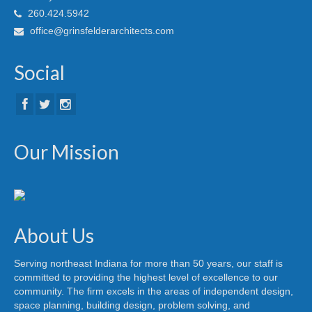
260.424.5942
office@grinsfelderarchitects.com
Social
Our Mission
About Us
Serving northeast Indiana for more than 50 years, our staff is
committed to providing the highest level of excellence to our
community. The firm excels in the areas of independent design,
space planning, building design, problem solving, and